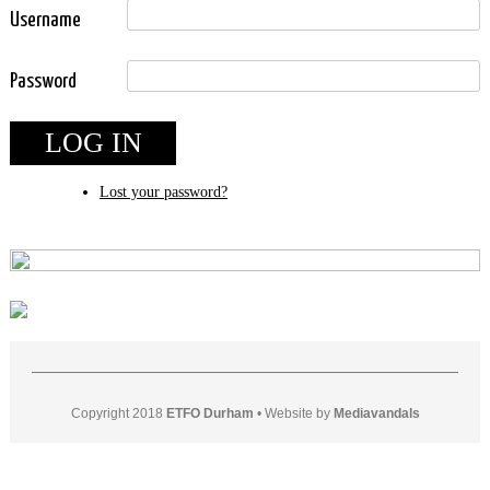
Username
Password
LOG IN
Lost your password?
Copyright 2018
ETFO Durham
•
Website by
Mediavandals