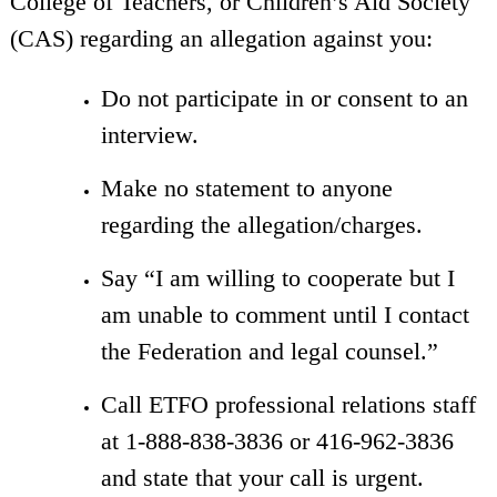
College of Teachers, or Children’s Aid Society
(CAS) regarding an allegation against you:
Do not participate in or consent to an
interview.
Make no statement to anyone
regarding the allegation/charges.
Say “I am willing to cooperate but I
am unable to comment until I contact
the Federation and legal counsel.”
Call ETFO professional relations staff
at 1-888-838-3836 or 416-962-3836
and state that your call is urgent.