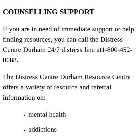
COUNSELLING SUPPORT
If you are in need of immediate support or help
finding resources, you can call the Distress
Centre Durham 24/7 distress line at1-800-452-
0688.
The Distress Centre Durham Resource Centre
offers a variety of resource and referral
information on:
mental health
addictions