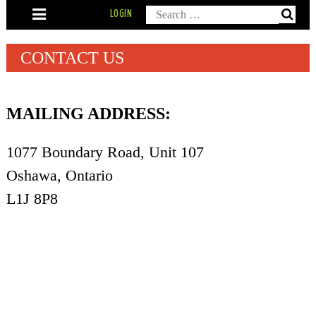
Skip
Search
LOGIN
to
content
for:
CONTACT US
MAILING ADDRESS:
1077 Boundary Road, Unit 107
Oshawa, Ontario
L1J 8P8