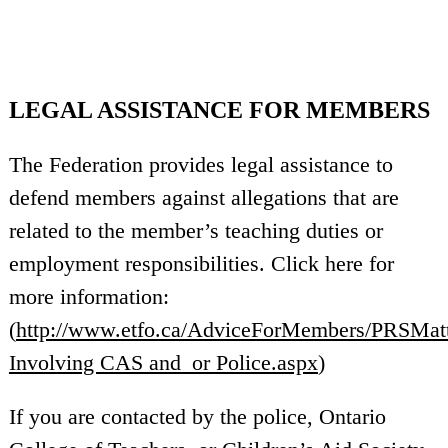
LEGAL ASSISTANCE FOR MEMBERS
The Federation provides legal assistance to
defend members against allegations that are
related to the member’s teaching duties or
employment responsibilities. Click here for
more information:
(
http://www.etfo.ca/AdviceForMembers/PRSMatte
Involving CAS and_or Police.aspx
)
If you are contacted by the police, Ontario