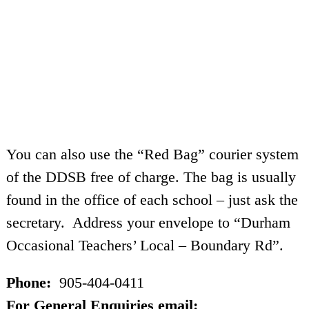
You can also use the “Red Bag” courier system
of the DDSB free of charge. The bag is usually
found in the office of each school – just ask the
secretary. Address your envelope to “Durham
Occasional Teachers’ Local – Boundary Rd”.
Phone:
905-404-0411
For General Enquiries email: