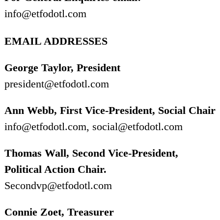
info@etfodotl.com
EMAIL ADDRESSES
George Taylor, President
president@etfodotl.com
Ann Webb, First Vice-President, Social Chair
info@etfodotl.com, social@etfodotl.com
Thomas Wall, Second Vice-President,
Political Action Chair.
Secondvp@etfodotl.com
Connie Zoet, Treasurer