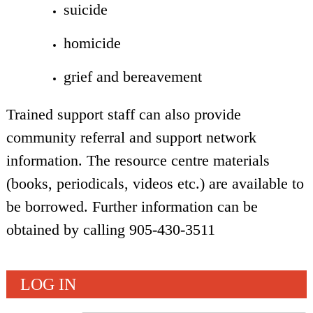
suicide
homicide
grief and bereavement
Trained support staff can also provide
community referral and support network
information. The resource centre materials
(books, periodicals, videos etc.) are available to
be borrowed. Further information can be
obtained by calling 905-430-3511
LOG IN