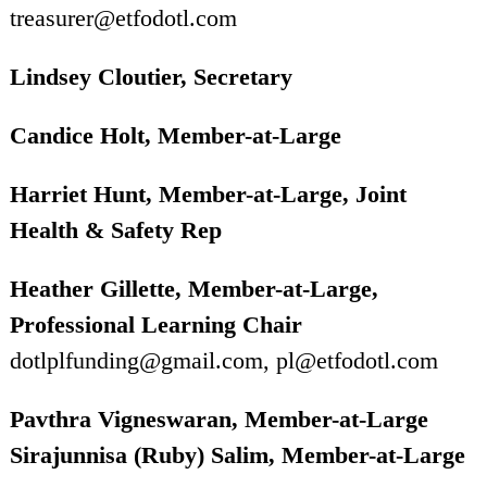
treasurer@etfodotl.com
Lindsey Cloutier, Secretary
Candice Holt, Member-at-Large
Harriet Hunt, Member-at-Large, Joint
Health & Safety Rep
Heather Gillette, Member-at-Large,
Professional Learning Chair
dotlplfunding@gmail.com, pl@etfodotl.com
Pavthra Vigneswaran, Member-at-Large
Sirajunnisa (Ruby) Salim, Member-at-Large