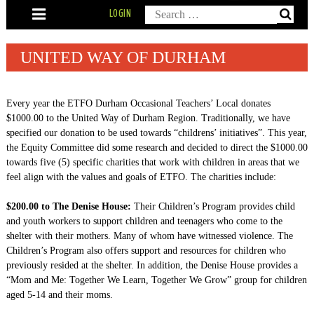
Skip
Search
LOGIN
to
content
for:
UNITED WAY OF DURHAM
Every year the ETFO Durham Occasional Teachers’ Local donates
$1000.00 to the United Way of Durham Region. Traditionally, we have
specified our donation to be used towards “childrens’ initiatives”. This year,
the Equity Committee did some research and decided to direct the $1000.00
towards five (5) specific charities that work with children in areas that we
feel align with the values and goals of ETFO. The charities include:
$200.00 to The Denise House:
Their Children’s Program provides child
and youth workers to support children and teenagers who come to the
shelter with their mothers. Many of whom have witnessed violence. The
Children’s Program also offers support and resources for children who
previously resided at the shelter. In addition, the Denise House provides a
“Mom and Me: Together We Learn, Together We Grow” group for children
aged 5-14 and their moms.