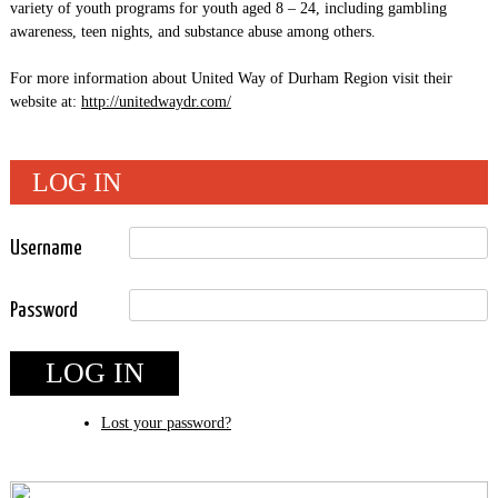
variety of youth programs for youth aged 8 – 24, including gambling
awareness, teen nights, and substance abuse among others.
For more information about United Way of Durham Region visit their
website at:
http://unitedwaydr.com/
LOG IN
Username
Password
LOG IN
Lost your password?