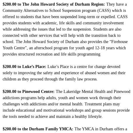
$200.00 to The John Howard Society of Durham Region:
They have a
Community Alternatives to School Suspension program (CASS) which is
offered to students that have been suspended long-term or expelled. CASS
provides students with academic, life skills and community involvement
while addressing the issues that led to the suspension. Students are also
connected with other services that will help with the transition back to
school. The John Howard Society of Durham also provides the “Firehouse
Youth Centre”, an afterschool program for youth aged 12-18 years which
provides structured recreation and life skills programming
$200.00 to Luke’s Place:
Luke’s Place is a centre for change devoted
solely to improving the safety and experience of abused women and their
children as they proceed through the family law process.
$200.00 to Pinewood Centre:
The Lakeridge Mental Health and Pinewood
addictions programs help adults, youth and women work through their
challenges with addictions and/or mental health. Treatment plans may
include educational and motivational workshops and group sessions provide
the tools needed to achieve and maintain a healthy lifestyle.
$200.00 to the Durham Family YMCA:
The YMCA in Durham offers a