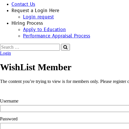
Contact Us
Request a Login Here
Login request
Hiring Process
Apply to Education
Performance Appraisal Process
Search
for:
Login
WishList Member
The content you’re trying to view is for members only. Please register or
Username
Password