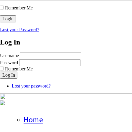
Remember Me
Lost your Password?
Log In
Username
Password
Remember Me
Log In
Lost your password?
Home