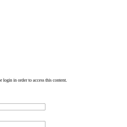
 login in order to access this content.