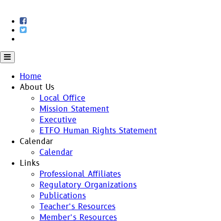
Skip
to
content
Home
About Us
Local Office
Mission Statement
Executive
ETFO Human Rights Statement
Calendar
Calendar
Links
Professional Affiliates
Regulatory Organizations
Publications
Teacher’s Resources
Member’s Resources