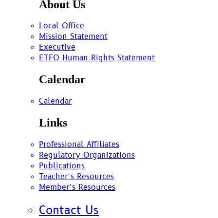
About Us
Local Office
Mission Statement
Executive
ETFO Human Rights Statement
Calendar
Calendar
Links
Professional Affiliates
Regulatory Organizations
Publications
Teacher’s Resources
Member’s Resources
Contact Us