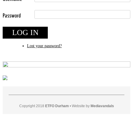
Password
LOG IN
Lost your password?
Copyright 2018
ETFO Durham
•
Website by
Mediavandals