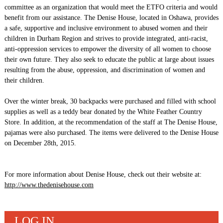
committee as an organization that would meet the ETFO criteria and would
benefit from our assistance. The Denise House, located in Oshawa, provides
a safe, supportive and inclusive environment to abused women and their
children in Durham Region and strives to provide integrated, anti-racist,
anti-oppression services to empower the diversity of all women to choose
their own future. They also seek to educate the public at large about issues
resulting from the abuse, oppression, and discrimination of women and
their children.
Over the winter break, 30 backpacks were purchased and filled with school
supplies as well as a teddy bear donated by the White Feather Country
Store. In addition, at the recommendation of the staff at The Denise House,
pajamas were also purchased. The items were delivered to the Denise House
on December 28th, 2015.
For more information about Denise House, check out their website at:
http://www.thedenisehouse.com
LOG IN