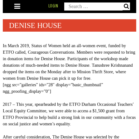
Skip
Search
LOGIN
to
content
for:
DENISE HOUSE
In March 2019, Status of Women held an all-women event, funded by
ETFO called, Courageous Conversations. Members were requested to bring
in donation items for Denise House. Participants of the workshop made
donations of much-needed items to Denise House. Tanushree Krishnanand
dropped the items on the Monday after to Mission Thrift Store, where
women from Denise House can pick it up for free.
[ngg src=”galleries” ids=”28″ display=”basic_thumbnail”
ngg_proofing_display=”0″]
2017 – This year, spearheaded by the ETFO Durham Occasional Teachers’
Local Equity Committee, we were able to access a $1,500 grant from
ETFO Provincial to help build a strong link in our community with a focus
on social justice and women’s equality.
After careful consideration, The Denise House was selected by the