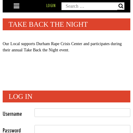
Skip
Search
LOGIN
to
content
for:
TAKE BACK THE NIGHT
Our Local supports Durham Rape Crisis Center and participates during
their annual Take Back the Night event.
LOG IN
Username
Password