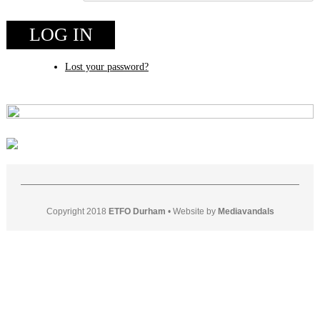
LOG IN
Lost your password?
Copyright 2018
ETFO Durham
•
Website by
Mediavandals