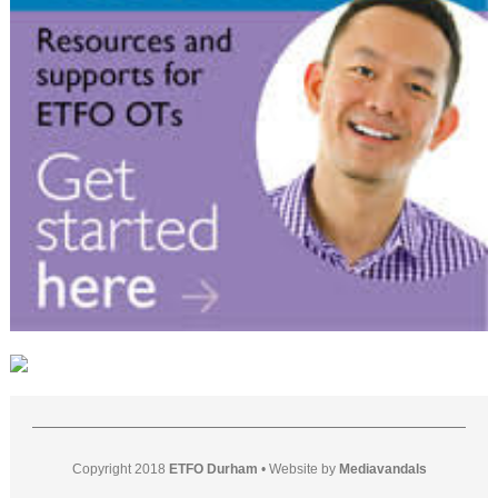
Copyright 2018
ETFO Durham
•
Website by
Mediavandals