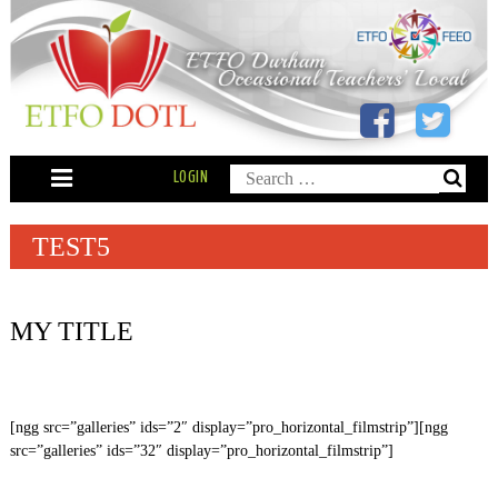
Skip
to
content
Search
LOGIN
for:
TEST5
MY TITLE
[ngg src=”galleries” ids=”2″ display=”pro_horizontal_filmstrip”][ngg
src=”galleries” ids=”32″ display=”pro_horizontal_filmstrip”]