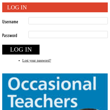
LOG IN
Username
Password
LOG IN
Lost your password?