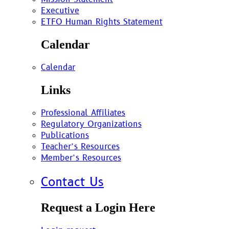
Executive
ETFO Human Rights Statement
Calendar
Calendar
Links
Professional Affiliates
Regulatory Organizations
Publications
Teacher’s Resources
Member’s Resources
Contact Us
Request a Login Here