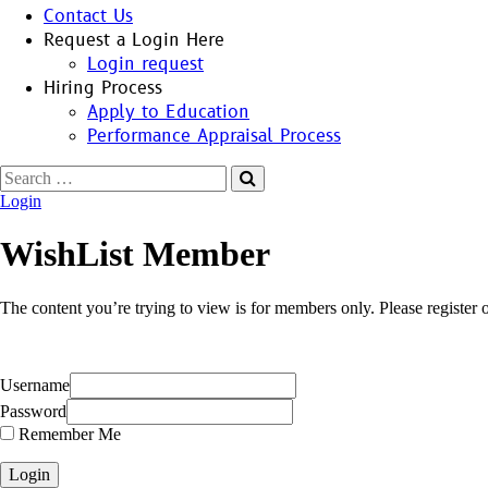
Contact Us
Request a Login Here
Login request
Hiring Process
Apply to Education
Performance Appraisal Process
Search
for:
Login
WishList Member
The content you’re trying to view is for members only. Please register or
Username
Password
Remember Me