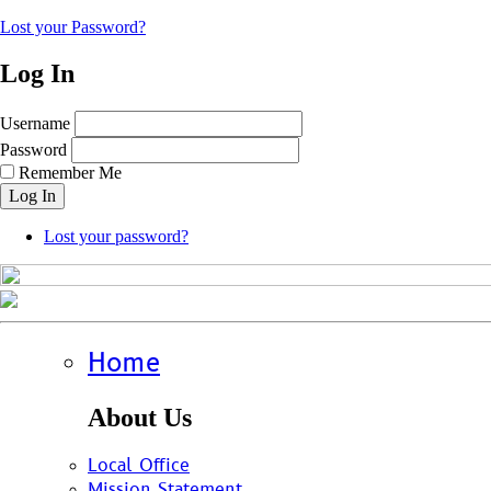
Lost your Password?
Log In
Username
Password
Remember Me
Log In
Lost your password?
Home
About Us
Local Office
Mission Statement