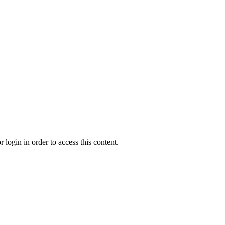
 login in order to access this content.