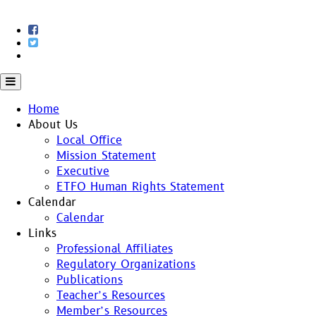
Skip
to
content
Home
About Us
Local Office
Mission Statement
Executive
ETFO Human Rights Statement
Calendar
Calendar
Links
Professional Affiliates
Regulatory Organizations
Publications
Teacher’s Resources
Member’s Resources