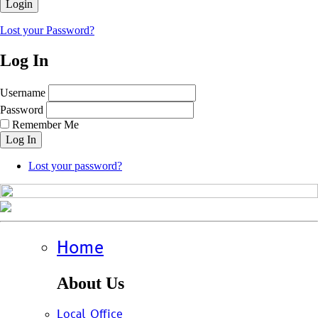
Lost your Password?
Log In
Username
Password
Remember Me
Log In
Lost your password?
Home
About Us
Local Office