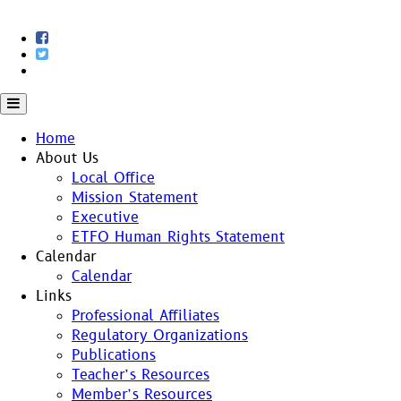
Skip
to
content
Home
About Us
Local Office
Mission Statement
Executive
ETFO Human Rights Statement
Calendar
Calendar
Links
Professional Affiliates
Regulatory Organizations
Publications
Teacher’s Resources
Member’s Resources