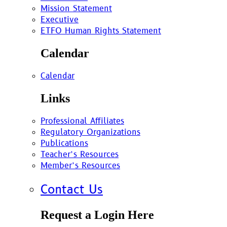
Mission Statement
Executive
ETFO Human Rights Statement
Calendar
Calendar
Links
Professional Affiliates
Regulatory Organizations
Publications
Teacher’s Resources
Member’s Resources
Contact Us
Request a Login Here