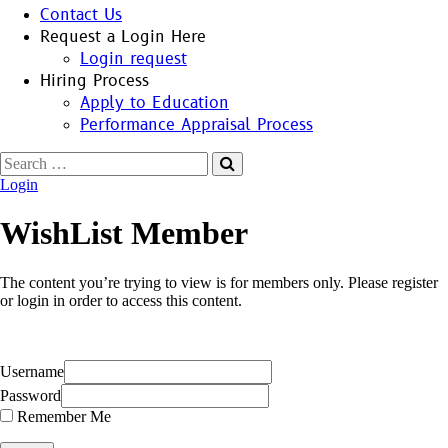
Contact Us
Request a Login Here
Login request
Hiring Process
Apply to Education
Performance Appraisal Process
Search
for:
Login
WishList Member
The content you’re trying to view is for members only. Please register
or login in order to access this content.
Username
Password
Remember Me