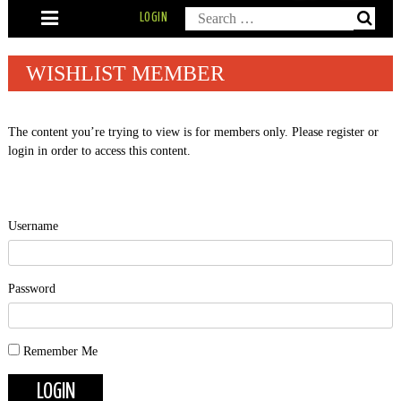
Skip
Search
LOGIN
to
content
for:
WISHLIST MEMBER
The content you’re trying to view is for members only. Please register or
login in order to access this content.
Username
Password
Remember Me