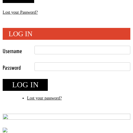
Lost your Password?
LOG IN
Username
Password
LOG IN
Lost your password?