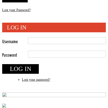
Lost your Password?
LOG IN
Username
Password
LOG IN
Lost your password?