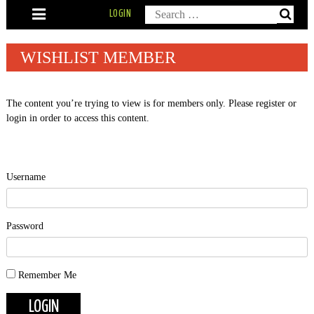
Skip
Search
LOGIN
to
content
for:
WISHLIST MEMBER
The content you’re trying to view is for members only. Please register or
login in order to access this content.
Username
Password
Remember Me