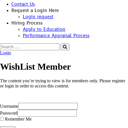
Contact Us
Request a Login Here
Login request
Hiring Process
Apply to Education
Performance Appraisal Process
Search
for:
Login
WishList Member
The content you’re trying to view is for members only. Please register
or login in order to access this content.
Username
Password
Remember Me