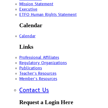
Mission Statement
Executive
ETFO Human Rights Statement
Calendar
Calendar
Links
Professional Affiliates
Regulatory Organizations
Publications
Teacher’s Resources
Member’s Resources
Contact Us
Request a Login Here