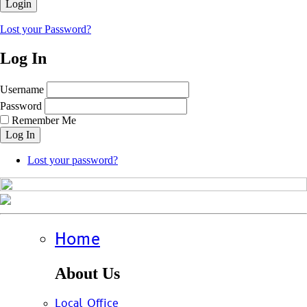
Lost your Password?
Log In
Username
Password
Remember Me
Log In
Lost your password?
Home
About Us
Local Office