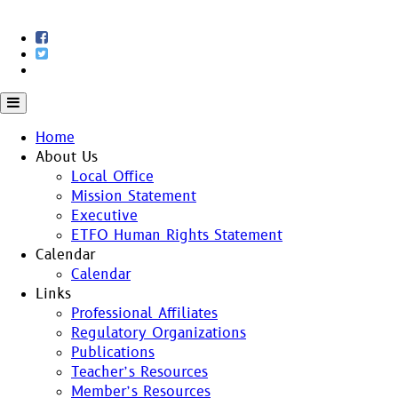
Skip
to
content
Home
About Us
Local Office
Mission Statement
Executive
ETFO Human Rights Statement
Calendar
Calendar
Links
Professional Affiliates
Regulatory Organizations
Publications
Teacher’s Resources
Member’s Resources