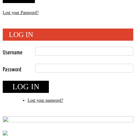
Lost your Password?
LOG IN
Username
Password
LOG IN
Lost your password?