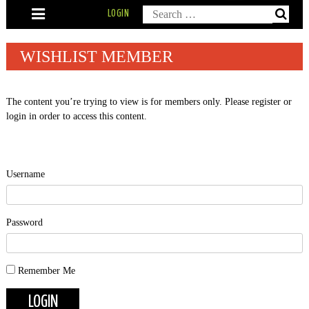
Skip
Search
LOGIN
to
content
for:
WISHLIST MEMBER
The content you’re trying to view is for members only. Please register or
login in order to access this content.
Username
Password
Remember Me