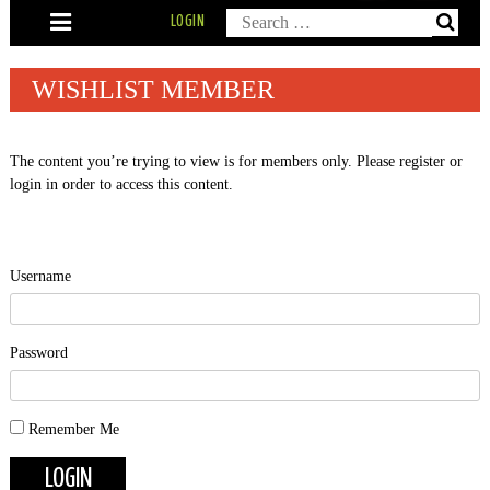
Skip
Search
LOGIN
to
content
for:
WISHLIST MEMBER
The content you’re trying to view is for members only. Please register or
login in order to access this content.
Username
Password
Remember Me