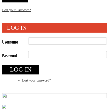
Lost your Password?
LOG IN
Username
Password
LOG IN
Lost your password?