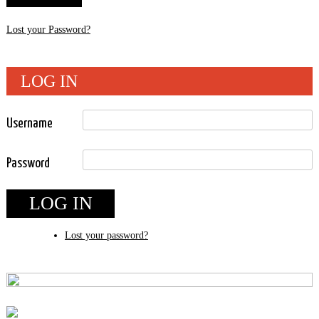
Lost your Password?
LOG IN
Username
Password
LOG IN
Lost your password?