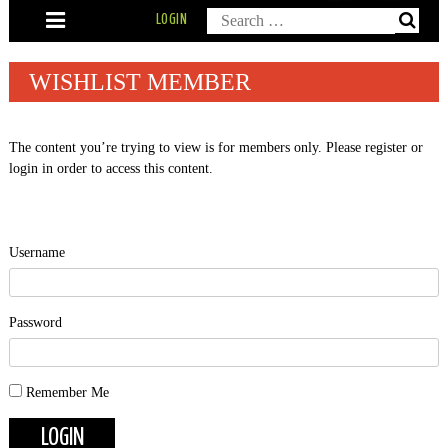
Skip
Search
LOGIN
to
content
for:
WISHLIST MEMBER
The content you’re trying to view is for members only. Please register or
login in order to access this content.
Username
Password
Remember Me