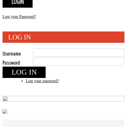
Lost your Password?
LOG IN
Username
Password
LOG IN
Lost your password?