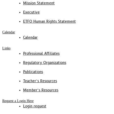
Mission Statement
Executive
ETFO Human Rights Statement
Calendar
Calendar
Links
Professional Affiliates
Regulatory Organizations
Publications
Teacher’s Resources
Member’s Resources
Request a Login Here
Login request