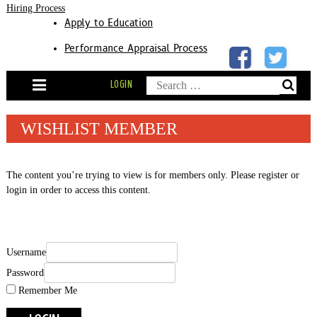
Hiring Process
Apply to Education
Performance Appraisal Process
Skip
Search
LOGIN
to
content
for:
WISHLIST MEMBER
The content you’re trying to view is for members only. Please register or
login in order to access this content.
Username
Password
Remember Me