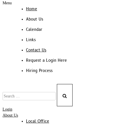
Menu
Home
About Us
Calendar
Links
Contact Us
Request a Login Here
Hiring Process
Search
for:
Login
About Us
Local Office