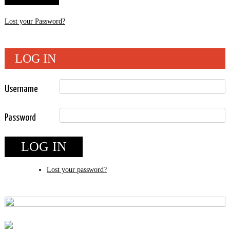
Lost your Password?
LOG IN
Username
Password
LOG IN
Lost your password?