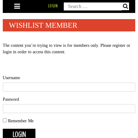
Skip
Search
LOGIN
to
content
for:
WISHLIST MEMBER
The content you’re trying to view is for members only. Please register or
login in order to access this content.
Username
Password
Remember Me