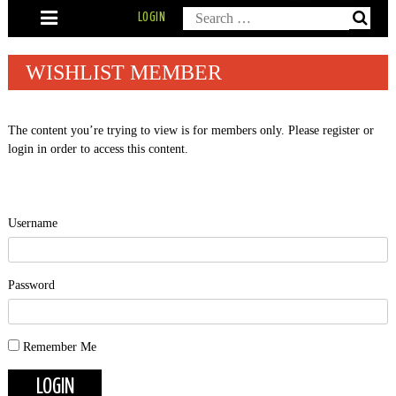
Skip
Search
LOGIN
to
content
for:
WISHLIST MEMBER
The content you’re trying to view is for members only. Please register or
login in order to access this content.
Username
Password
Remember Me