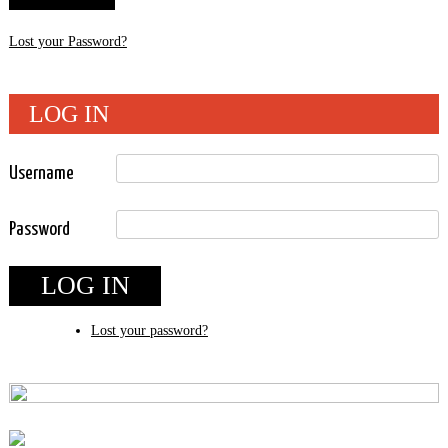
Lost your Password?
LOG IN
Username
Password
LOG IN
Lost your password?